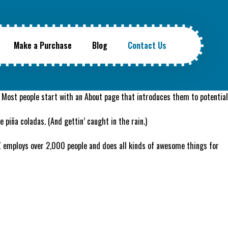
Make a Purchase
Blog
Contact Us
s). Most people start with an About page that introduces them to potential
e piña coladas. (And gettin’ caught in the rain.)
Z employs over 2,000 people and does all kinds of awesome things for