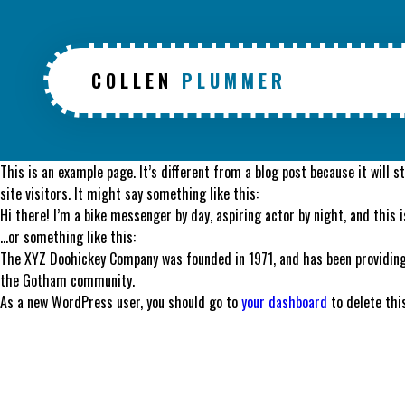
COLLEN
PLUMMER
This is an example page. It’s different from a blog post because it will 
site visitors. It might say something like this:
Hi there! I’m a bike messenger by day, aspiring actor by night, and this i
…or something like this:
The XYZ Doohickey Company was founded in 1971, and has been providing 
the Gotham community.
As a new WordPress user, you should go to
your dashboard
to delete thi