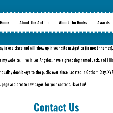
Home
About the Author
About the Books
Awards
stay in one place and will show up in your site navigation (in most theme
s my website. I live in Los Angeles, have a great dog named Jack, and I lik
quality doohickeys to the public ever since. Located in Gotham City, XY
s page and create new pages for your content. Have fun!
Contact Us